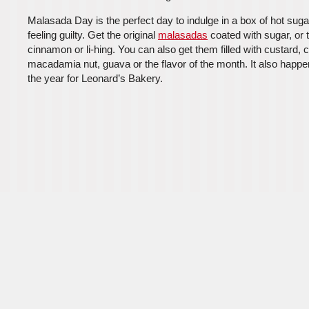
Malasada Day is the perfect day to indulge in a box of hot sug
feeling guilty. Get the original
malasadas
coated with sugar, or 
cinnamon or li-hing. You can also get them filled with custard, 
macadamia nut, guava or the flavor of the month. It also happe
the year for Leonard’s Bakery.