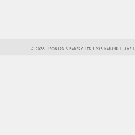
©
2026 LEONARD'S BAKERY LTD | 933 KAPAHULU AVE | 