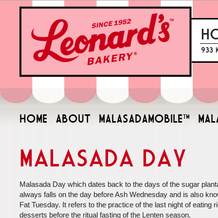
H
933 
HOME
ABOUT
MALASADAMOBILE™
MAL
Malasada Day
Malasada Day which dates back to the days of the sugar planta
always falls on the day before Ash Wednesday and is also kn
Fat Tuesday. It refers to the practice of the last night of eating r
desserts before the ritual fasting of the Lenten season.